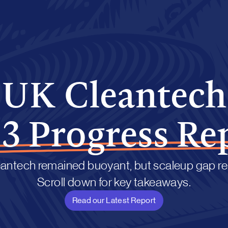
UK Cleantech
3 Progress Re
antech remained buoyant, but scaleup gap r
Scroll down for key takeaways.
Read our Latest Report