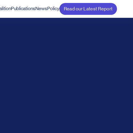
lition
Publications
News
Policy
Read our Latest Report