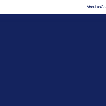
About us
Coa