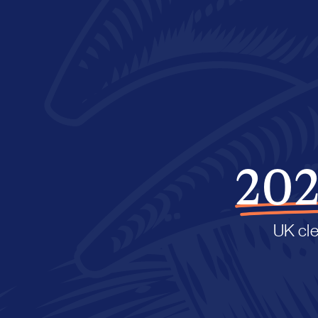
202
UK cle