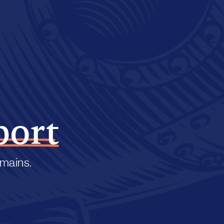
port
emains.