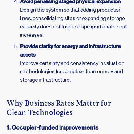
Avoid penalising staged physical expansion
Design the system so that adding production
lines, consolidating sites or expanding storage
capacity does not trigger disproportionate cost
increases.
Provide clarity for energy and infrastructure
assets
Improve certainty and consistency in valuation
methodologies for complex clean energy and
storage infrastructure.
Why Business Rates Matter for
Clean Technologies
1. Occupier-funded improvements