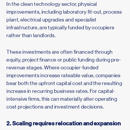
In the clean technology sector, physical
improvements, including laboratory fit-out, process
plant, electrical upgrades and specialist
infrastructure, are typically funded by occupiers
rather than landlords.
These investments are often financed through
equity, project finance or public funding during pre-
revenue stages. Where occupier-funded
improvements increase rateable value, companies
bear both the upfront capital cost and the resulting
increase in recurring business rates. For capital-
intensive firms, this can materially alter operating
cost projections and investment decisions.
2. Scaling requires relocation and expansion