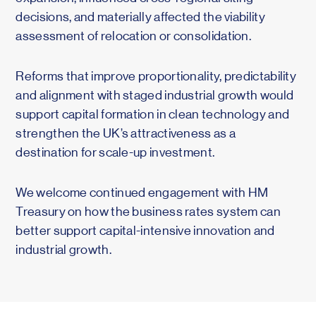
decisions, and materially affected the viability
assessment of relocation or consolidation.
Reforms that improve proportionality, predictability
and alignment with staged industrial growth would
support capital formation in clean technology and
strengthen the UK’s attractiveness as a
destination for scale-up investment.
We welcome continued engagement with HM
Treasury on how the business rates system can
better support capital-intensive innovation and
industrial growth.