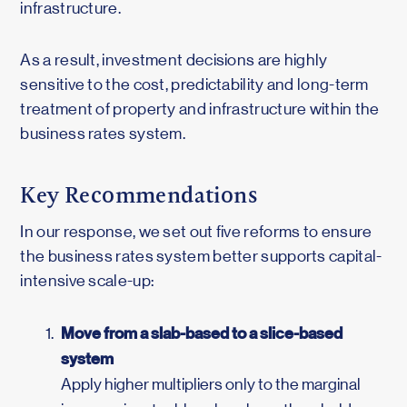
infrastructure.
As a result, investment decisions are highly
sensitive to the cost, predictability and long-term
treatment of property and infrastructure within the
business rates system.
Key Recommendations
In our response, we set out five reforms to ensure
the business rates system better supports capital-
intensive scale-up:
Move from a slab-based to a slice-based
system
Apply higher multipliers only to the marginal