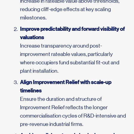
increase in rateable value above thresholds,
reducing cliff-edge effects at key scaling
milestones.
Improve predictability and forward visibility of
valuations
Increase transparency around post-
improvement rateable values, particularly
where occupiers fund substantial fit-out and
plant installation.
Align Improvement Relief with scale-up
timelines
Ensure the duration and structure of
Improvement Relief reflects the longer
commercialisation cycles of R&D-intensive and
pre-revenue industrial firms.