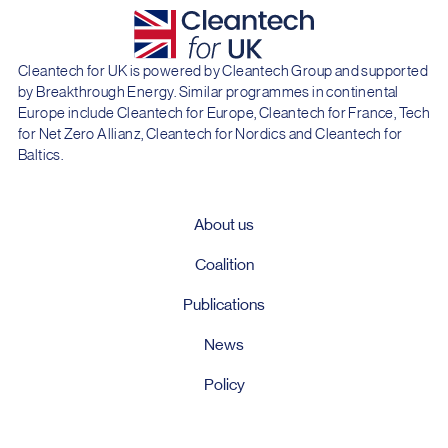
Cleantech for UK is powered by Cleantech Group and supported
by Breakthrough Energy. Similar programmes in continental
Europe include Cleantech for Europe, Cleantech for France, Tech
for Net Zero Allianz, Cleantech for Nordics and Cleantech for
Baltics.
About us
Coalition
Publications
News
Policy