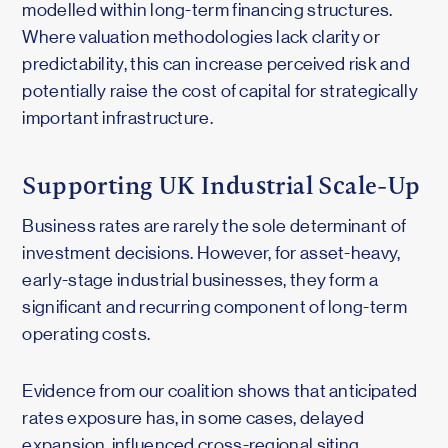
modelled within long-term financing structures.
Where valuation methodologies lack clarity or
predictability, this can increase perceived risk and
potentially raise the cost of capital for strategically
important infrastructure.
Supporting UK Industrial Scale-Up
Business rates are rarely the sole determinant of
investment decisions. However, for asset-heavy,
early-stage industrial businesses, they form a
significant and recurring component of long-term
operating costs.
Evidence from our coalition shows that anticipated
rates exposure has, in some cases, delayed
expansion, influenced cross-regional siting