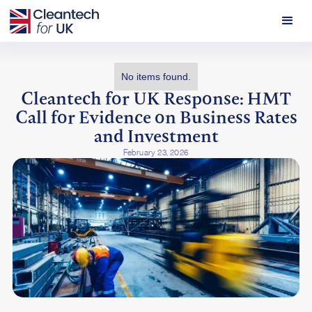
No items found.
Cleantech for UK Response: HMT
Call for Evidence on Business Rates
and Investment
February 23, 2026