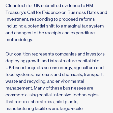
Cleantech for UK submitted evidence to HM
Treasury’s Call for Evidence on Business Rates and
Investment, responding to proposed reforms
including a potential shift to a marginal tax system
and changes to the receipts and expenditure
methodology.
Our coalition represents companies and investors
deploying growth and infrastructure capital into
UK-based projects across energy, agriculture and
food systems, materials and chemicals, transport,
waste and recycling, and environmental
management. Many of these businesses are
commercialising capital-intensive technologies
that require laboratories, pilot plants,
manufacturing facilities and large-scale