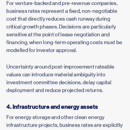
For venture-backed and pre-revenue companies,
business rates represent a fixed, non-negotiable
cost that directly reduces cash runway during
critical growth phases. Decisions are particularly
sensitive at the point of lease negotiation and
financing, when long-term operating costs must be
modelled for investor approval.
Uncertainty around post-improvement rateable
values can introduce material ambiguity into
investment committee decisions, delay capital
deployment and reduce projected returns.
4. Infrastructure and energy assets
For energy storage and other clean energy
infrastructure projects, business rates are explicitly