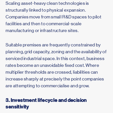
Scaling asset-heavy clean technologies is
structurally linked to physical expansion.
Companies move from small R&D spaces to pilot
facilities and then to commercial-scale
manufacturing or infrastructure sites.
Suitable premises are frequently constrained by
planning, grid capacity, zoning and the availability of
serviced industrial space. In this context, business
rates become an unavoidable fixed cost. Where
multiplier thresholds are crossed, liabilities can
increase sharply at precisely the point companies
are attempting to commercialise and grow.
3. Investment lifecycle and decision
sensitivity