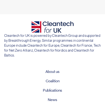
Cleantech for UK is powered by Cleantech Group and supported
by Breakthrough Energy. Similar programmes in continental
Europe include Cleantech for Europe, Cleantech for France, Tech
for Net Zero Allianz, Cleantech for Nordics and Cleantech for
Baltics.
About us
Coalition
Publications
News