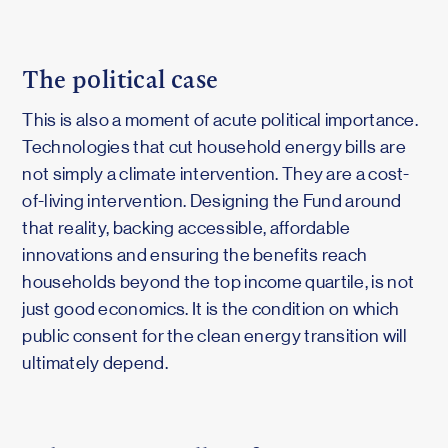
The political case
This is also a moment of acute political importance.
Technologies that cut household energy bills are
not simply a climate intervention. They are a cost-
of-living intervention. Designing the Fund around
that reality, backing accessible, affordable
innovations and ensuring the benefits reach
households beyond the top income quartile, is not
just good economics. It is the condition on which
public consent for the clean energy transition will
ultimately depend.