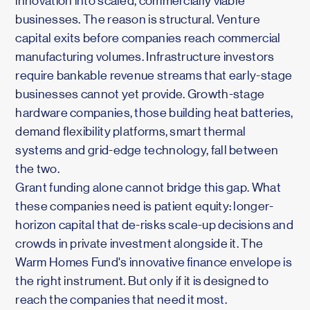
innovation into scaled, commercially viable
businesses. The reason is structural. Venture
capital exits before companies reach commercial
manufacturing volumes. Infrastructure investors
require bankable revenue streams that early-stage
businesses cannot yet provide. Growth-stage
hardware companies, those building heat batteries,
demand flexibility platforms, smart thermal
systems and grid-edge technology, fall between
the two.
Grant funding alone cannot bridge this gap. What
these companies need is patient equity: longer-
horizon capital that de-risks scale-up decisions and
crowds in private investment alongside it. The
Warm Homes Fund's innovative finance envelope is
the right instrument. But only if it is designed to
reach the companies that need it most.