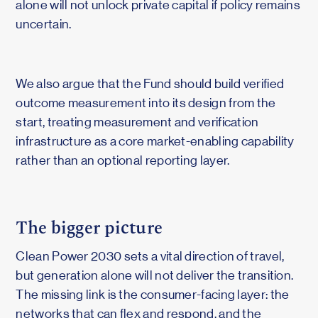
alone will not unlock private capital if policy remains
uncertain.
We also argue that the Fund should build verified
outcome measurement into its design from the
start, treating measurement and verification
infrastructure as a core market-enabling capability
rather than an optional reporting layer.
The bigger picture
Clean Power 2030 sets a vital direction of travel,
but generation alone will not deliver the transition.
The missing link is the consumer-facing layer: the
networks that can flex and respond, and the