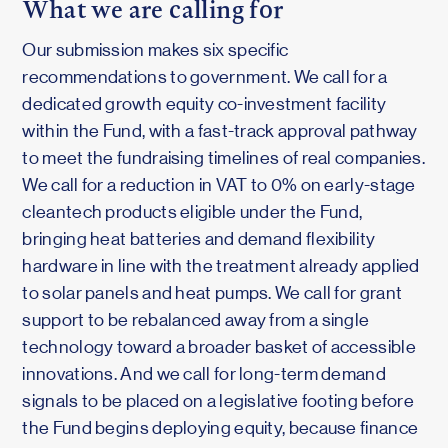
What we are calling for
Our submission makes six specific
recommendations to government. We call for a
dedicated growth equity co-investment facility
within the Fund, with a fast-track approval pathway
to meet the fundraising timelines of real companies.
We call for a reduction in VAT to 0% on early-stage
cleantech products eligible under the Fund,
bringing heat batteries and demand flexibility
hardware in line with the treatment already applied
to solar panels and heat pumps. We call for grant
support to be rebalanced away from a single
technology toward a broader basket of accessible
innovations. And we call for long-term demand
signals to be placed on a legislative footing before
the Fund begins deploying equity, because finance