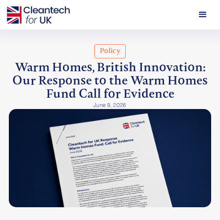
Policy
Warm Homes, British Innovation:
Our Response to the Warm Homes
Fund Call for Evidence
June 9, 2026