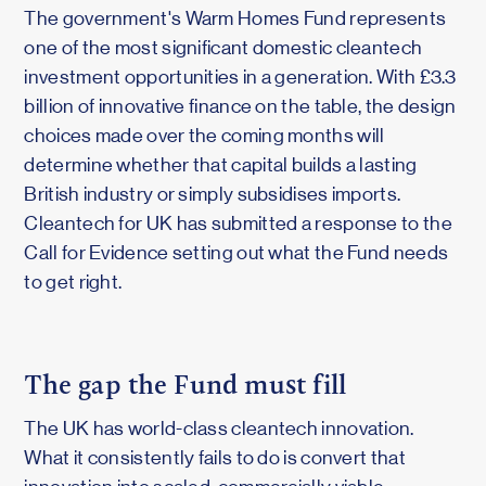
The government's Warm Homes Fund represents
one of the most significant domestic cleantech
investment opportunities in a generation. With £3.3
billion of innovative finance on the table, the design
choices made over the coming months will
determine whether that capital builds a lasting
British industry or simply subsidises imports.
Cleantech for UK has submitted a response to the
Call for Evidence setting out what the Fund needs
to get right.
The gap the Fund must fill
The UK has world-class cleantech innovation.
What it consistently fails to do is convert that