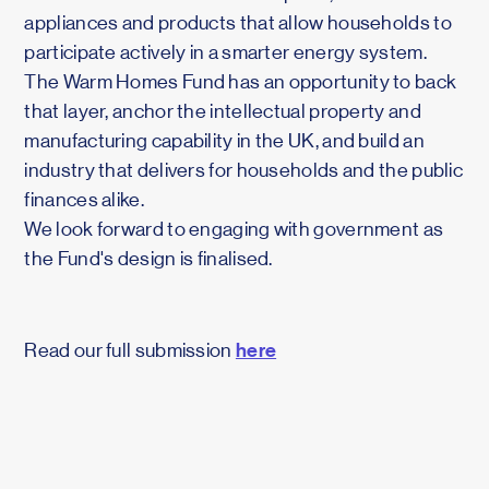
appliances and products that allow households to
participate actively in a smarter energy system.
The Warm Homes Fund has an opportunity to back
that layer, anchor the intellectual property and
manufacturing capability in the UK, and build an
industry that delivers for households and the public
finances alike.
We look forward to engaging with government as
the Fund's design is finalised.
here
Read our full submission