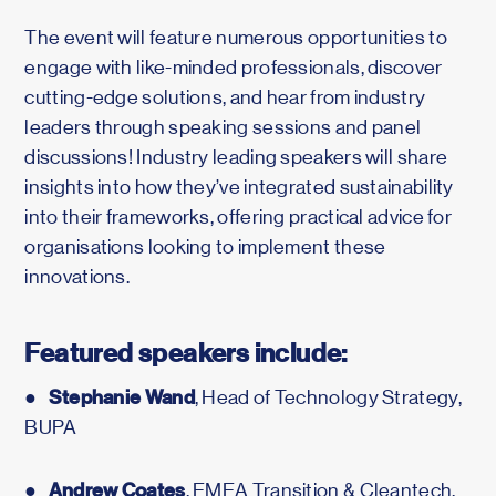
The event will feature numerous opportunities to
engage with like-minded professionals, discover
cutting-edge solutions, and hear from industry
leaders through speaking sessions and panel
discussions! Industry leading speakers will share
insights into how they’ve integrated sustainability
into their frameworks, offering practical advice for
organisations looking to implement these
innovations.
Featured speakers include:
Stephanie Wand
●
, Head of Technology Strategy,
BUPA
Andrew Coates
●
, EMEA Transition & Cleantech,