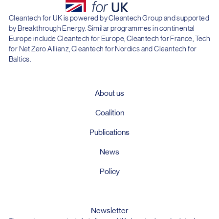
Cleantech for UK is powered by Cleantech Group and supported
by Breakthrough Energy. Similar programmes in continental
Europe include Cleantech for Europe, Cleantech for France, Tech
for Net Zero Allianz, Cleantech for Nordics and Cleantech for
Baltics.
About us
Coalition
Publications
News
Policy
Newsletter