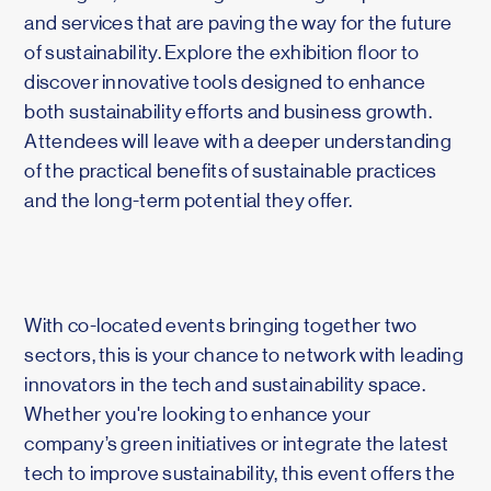
and services that are paving the way for the future
of sustainability. Explore the exhibition floor to
discover innovative tools designed to enhance
both sustainability efforts and business growth.
Attendees will leave with a deeper understanding
of the practical benefits of sustainable practices
and the long-term potential they offer.
With co-located events bringing together two
sectors, this is your chance to network with leading
innovators in the tech and sustainability space.
Whether you're looking to enhance your
company’s green initiatives or integrate the latest
tech to improve sustainability, this event offers the