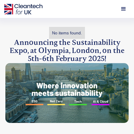
No items found.
Announcing the Sustainability
Expo, at Olympia, London, on the
5th-6th February 2025!