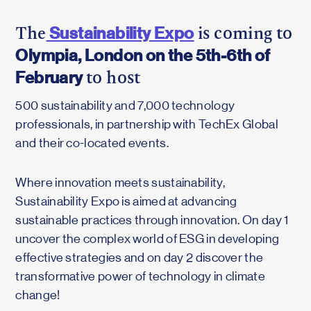
Sustainability Expo
The
is coming to
Olympia, London on the 5th-6th of
February
to host
500 sustainability and 7,000 technology
professionals, in partnership with TechEx Global
and their co-located events.
Where innovation meets sustainability,
Sustainability Expo is aimed at advancing
sustainable practices through innovation. On day 1
uncover the complex world of ESG in developing
effective strategies and on day 2 discover the
transformative power of technology in climate
change!