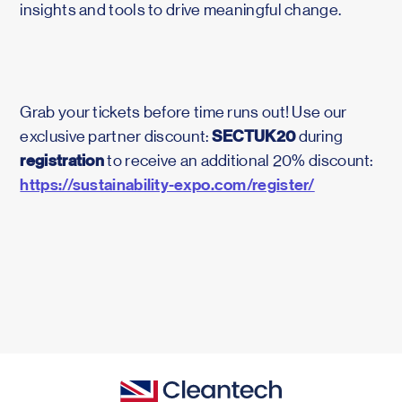
insights and tools to drive meaningful change.
Grab your tickets before time runs out! Use our
SECTUK20
exclusive partner discount:
during
registration
to receive an additional 20% discount:
https://sustainability-expo.com/register/