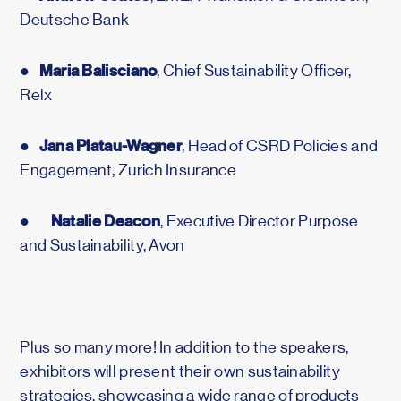
Deutsche Bank
Maria Balisciano
●
, Chief Sustainability Officer,
Relx
Jana Platau-Wagner
●
, Head of CSRD Policies and
Engagement, Zurich Insurance
Natalie Deacon
●
, Executive Director Purpose
and Sustainability, Avon
Plus so many more! In addition to the speakers,
exhibitors will present their own sustainability
strategies, showcasing a wide range of products