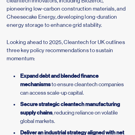
cleantech innovators, including Biozeroc,
pioneering low-carbon construction materials, and
Cheesecake Energy, developing long-duration
energy storage to enhance grid stability.
Looking ahead to 2025, Cleantech for UK outlines
three key policy recommendations to sustain
momentum:
Expand debt and blended finance
mechanisms
to ensure cleantech companies
can access scale-up capital.
Secure strategic cleantech manufacturing
supply chains
, reducing reliance on volatile
global markets.
Deliver an industrial strategy aligned with net