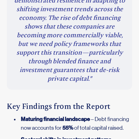
demonstrated resilience in adapting to
shifting investment trends across the
economy. The rise of debt financing
shows that these companies are
becoming more commercially viable,
but we need policy frameworks that
support this transition—particularly
through blended finance and
investment guarantees that de-risk
private capital."
Key Findings from the Report
Maturing financial landscape
– Debt financing
55%
now accounts for
of total capital raised.