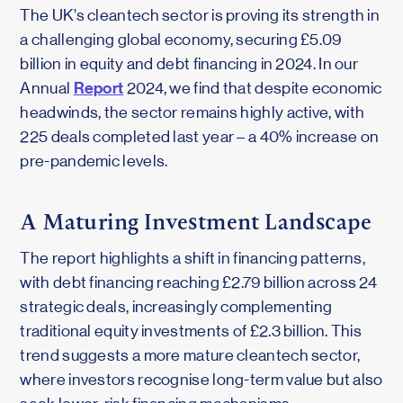
The UK’s cleantech sector is proving its strength in
a challenging global economy, securing £5.09
billion in equity and debt financing in 2024. In our
Report
Annual
2024, we find that despite economic
headwinds, the sector remains highly active, with
225 deals completed last year – a 40% increase on
pre-pandemic levels.
A Maturing Investment Landscape
The report highlights a shift in financing patterns,
with debt financing reaching £2.79 billion across 24
strategic deals, increasingly complementing
traditional equity investments of £2.3 billion. This
trend suggests a more mature cleantech sector,
where investors recognise long-term value but also