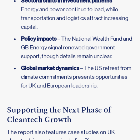
Sectoral shifts in investment patterns
–
Energy and power continue to lead, while
transportation and logistics attract increasing
capital.
Policy impacts
– The National Wealth Fund and
GB Energy signal renewed government
support, though details remain unclear.
Global market dynamics
– The US retreat from
climate commitments presents opportunities
for UK and European leadership.
Supporting the Next Phase of
Cleantech Growth
The report also features case studies on UK