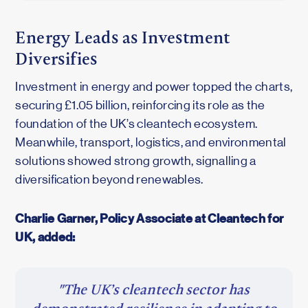
Energy Leads as Investment
Diversifies
Investment in energy and power topped the charts,
securing £1.05 billion, reinforcing its role as the
foundation of the UK’s cleantech ecosystem.
Meanwhile, transport, logistics, and environmental
solutions showed strong growth, signalling a
diversification beyond renewables.
Charlie Garner, Policy Associate at Cleantech for
UK, added:
"The UK’s cleantech sector has