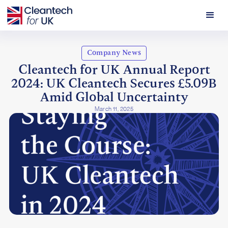
Company News
Cleantech for UK Annual Report
2024: UK Cleantech Secures £5.09B
Amid Global Uncertainty
March 11, 2025