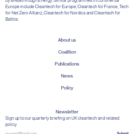
by Breakthrough Energy. Similar programmes in continental
Europe include Cleantech for Europe, Cleantech for France, Tech
for Net Zero Allianz, Cleantech for Nordics and Cleantech for
Baltics.
About us
Coalition
Publications
News
Policy
Newsletter
Sign up to our quarterly briefing on UK cleantech and related
policy