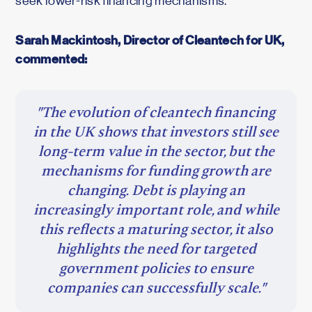
seek lower-risk financing mechanisms.
Sarah Mackintosh, Director of Cleantech for UK,
commented:
"The evolution of cleantech financing
in the UK shows that investors still see
long-term value in the sector, but the
mechanisms for funding growth are
changing. Debt is playing an
increasingly important role, and while
this reflects a maturing sector, it also
highlights the need for targeted
government policies to ensure
companies can successfully scale."