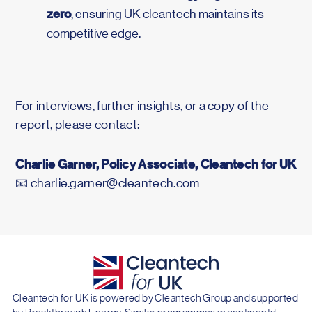
zero
, ensuring UK cleantech maintains its
competitive edge.
For interviews, further insights, or a copy of the
report, please contact:
Charlie Garner, Policy Associate, Cleantech for UK
📧 charlie.garner@cleantech.com
Cleantech for UK is powered by Cleantech Group and supported