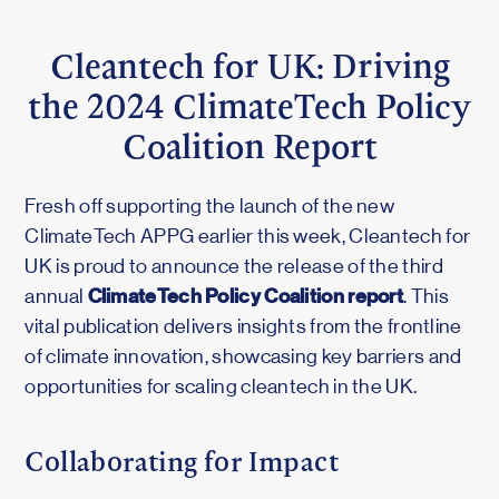
Cleantech for UK: Driving
the 2024 ClimateTech Policy
Coalition Report
Fresh off supporting the launch of the new
ClimateTech APPG earlier this week, Cleantech for
UK is proud to announce the release of the third
ClimateTech Policy Coalition report
annual
. This
vital publication delivers insights from the frontline
of climate innovation, showcasing key barriers and
opportunities for scaling cleantech in the UK.
Collaborating for Impact