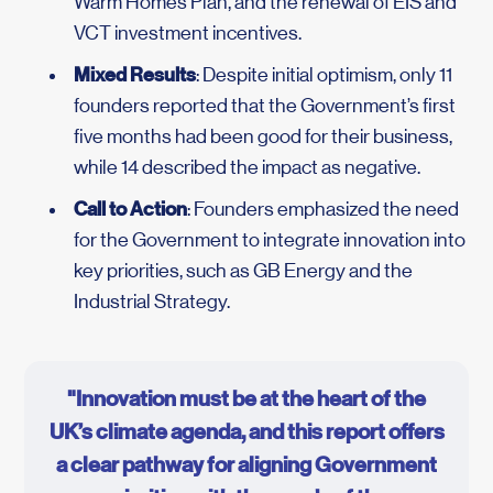
Warm Homes Plan, and the renewal of EIS and
VCT investment incentives.
Mixed Results
: Despite initial optimism, only 11
founders reported that the Government’s first
five months had been good for their business,
while 14 described the impact as negative.
Call to Action
: Founders emphasized the need
for the Government to integrate innovation into
key priorities, such as GB Energy and the
Industrial Strategy.
"Innovation must be at the heart of the
UK’s climate agenda, and this report offers
a clear pathway for aligning Government