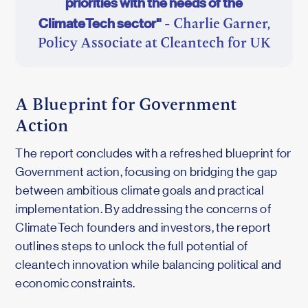
priorities with the needs of the
ClimateTech sector"
- Charlie Garner,
Policy Associate at Cleantech for UK
A Blueprint for Government
Action
The report concludes with a refreshed blueprint for
Government action, focusing on bridging the gap
between ambitious climate goals and practical
implementation. By addressing the concerns of
ClimateTech founders and investors, the report
outlines steps to unlock the full potential of
cleantech innovation while balancing political and
economic constraints.