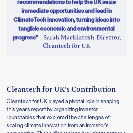
recommendations to help the UK seize
immediate opportunities and lead in
ClimateTech innovation, turning ideas into
tangible economic and environmental
progress"
- Sarah Mackintosh, Director,
Cleantech for UK
Cleantech for UK’s Contribution
Cleantech for UK played a pivotal role in shaping
this year’s report by organizing investor
roundtables that explored the challenges of
scaling climate innovation from an investor’s