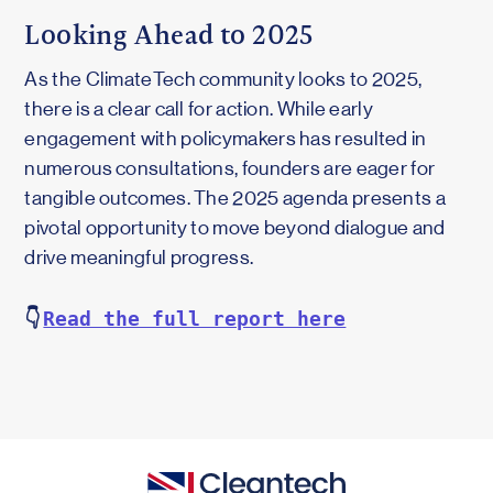
Looking Ahead to 2025
As the ClimateTech community looks to 2025,
there is a clear call for action. While early
engagement with policymakers has resulted in
numerous consultations, founders are eager for
tangible outcomes. The 2025 agenda presents a
pivotal opportunity to move beyond dialogue and
drive meaningful progress.
👇
Read the full report here