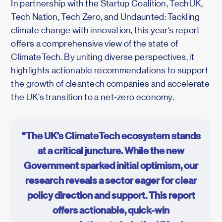
In partnership with the Startup Coalition, TechUK,
Tech Nation, Tech Zero, and Undaunted: Tackling
climate change with innovation, this year’s report
offers a comprehensive view of the state of
ClimateTech. By uniting diverse perspectives, it
highlights actionable recommendations to support
the growth of cleantech companies and accelerate
the UK’s transition to a net-zero economy.
"The UK’s ClimateTech ecosystem stands
at a critical juncture. While the new
Government sparked initial optimism, our
research reveals a sector eager for clear
policy direction and support. This report
offers actionable, quick-win