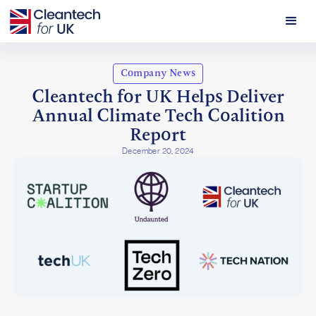
Company News
Cleantech for UK Helps Deliver
Annual Climate Tech Coalition
Report
December 20, 2024