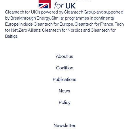
Cleantech for UK is powered by Cleantech Group and supported
by Breakthrough Energy. Similar programmes in continental
Europe include Cleantech for Europe, Cleantech for France, Tech
for Net Zero Allianz, Cleantech for Nordics and Cleantech for
Baltics.
About us
Coalition
Publications
News
Policy
Newsletter