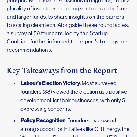
perspective. These discussions brought together a
plurality of investors, including venture capital firms
and larger funds, to share insights on the barriers
to scaling cleantech. Alongside these roundtables,
a survey of 59 founders, led by the Startup
Coalition, further informed the report’s findings and
recommendations.
Key Takeaways from the Report
Labour’s Election Victory
: Most surveyed
founders (38) viewed the election as a positive
development for their businesses, with only 5
expressing concerns.
Policy Recognition
: Founders expressed
strong support for initiatives like GB Energy, the