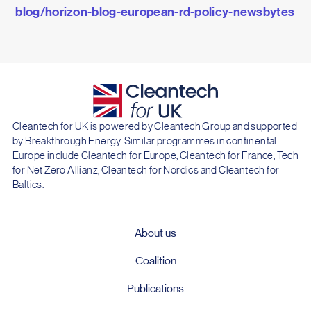
blog/horizon-blog-european-rd-policy-newsbytes
Cleantech for UK is powered by Cleantech Group and supported
by Breakthrough Energy. Similar programmes in continental
Europe include Cleantech for Europe, Cleantech for France, Tech
for Net Zero Allianz, Cleantech for Nordics and Cleantech for
Baltics.
About us
Coalition
Publications