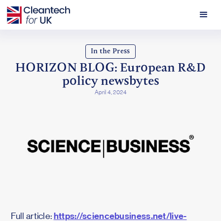
In the Press
HORIZON BLOG: European R&D
policy newsbytes
April 4, 2024
https://sciencebusiness.net/live-
Full article: